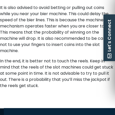
It is also advised to avoid betting or pulling out coins
while you near your bier machine. This could delay the
speed of the bier lines. This is because the machine’s
Let's Connect
mechanism operates faster when you are closer to it.
This means that the probability of winning on the
machine will drop. It is also recommended to be careful
not to use your fingers to insert coins into the slot
machine.
In the end, it is better not to touch the reels. Keep in
mind that the reels of the slot machines could get stuck
at some point in time. It is not advisable to try to pull it
out. There is a probability that you’ll miss the jackpot if
the reels get stuck.