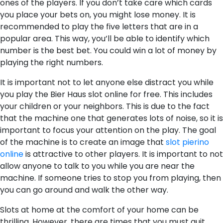
ones of the players. If you don’t take care which cards
you place your bets on, you might lose money. It is
recommended to play the five letters that are in a
popular area. This way, you’ll be able to identify which
number is the best bet. You could win a lot of money by
playing the right numbers.
It is important not to let anyone else distract you while
you play the Bier Haus slot online for free. This includes
your children or your neighbors. This is due to the fact
that the machine one that generates lots of noise, so it is
important to focus your attention on the play. The goal
of the machine is to create an image that
slot pierino
online
is attractive to other players. It is important to not
allow anyone to talk to you while you are near the
machine. If someone tries to stop you from playing, then
you can go around and walk the other way.
Slots at home at the comfort of your home can be
thrilling. However, there are times that you must quit