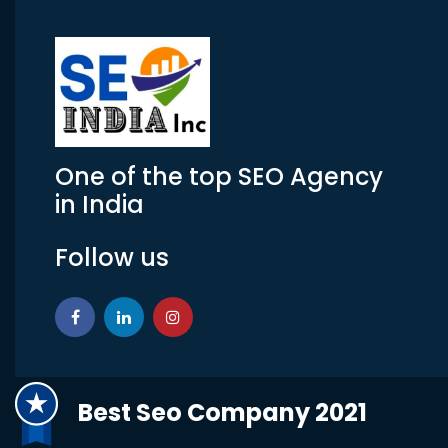
One of the top SEO Agency
in India
Follow us
Best Seo Company 2021