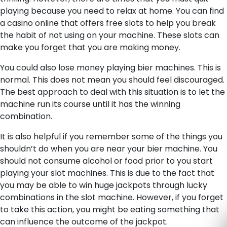
playing because you need to relax at home. You can find
a casino online that offers free slots to help you break
the habit of not using on your machine. These slots can
make you forget that you are making money.
You could also lose money playing bier machines. This is
normal. This does not mean you should feel discouraged.
The best approach to deal with this situation is to let the
machine run its course until it has the winning
combination.
It is also helpful if you remember some of the things you
shouldn’t do when you are near your bier machine. You
should not consume alcohol or food prior to you start
playing your slot machines. This is due to the fact that
you may be able to win huge jackpots through lucky
combinations in the slot machine. However, if you forget
to take this action, you might be eating something that
can influence the outcome of the jackpot.