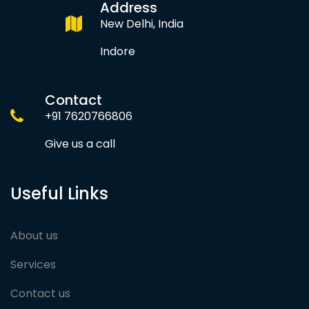
Address
New Delhi, India
Indore
Contact
+91 7620766806
Give us a call
Useful Links
About us
Services
Contact us