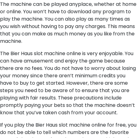
The machine can be played anyplace, whether at home
or online. You won’t have to download any program to
play the machine. You can also play as many times as
you wish without having to pay any charges. This means
that you can make as much money as you like from the
machine.
The Bier Haus slot machine online is very enjoyable. You
can have amusement and enjoy the game because
there are no fees. You do not have to worry about losing
your money since there aren’t minimum credits you
have to buy to get started. However, there are some
steps you need to be aware of to ensure that you are
playing with fair results. These precautions include
promptly paying your bets so that the machine doesn’t
know that you’ve taken cash from your account.
If you play the Bier Haus slot machine online for free, you
do not be able to tell which numbers are the favorite