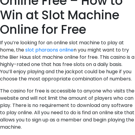
Online Free – How to
Win at Slot Machine
Online for Free
If you’re looking for an online slot machine to play at
home, the
slot pharaons online
n you might want to try
the Bier Haus slot machine online for free. This casino is a
highly-rated one that has free slots on a daily basis.
You’ll enjoy playing and the jackpot could be huge if you
choose the most appropriate combination of numbers.
The casino for free is accessible to anyone who visits the
website and will not limit the amount of players who can
play. There is no requirement to download any software
to play online. All you need to do is find an online site that
allows you to sign up as a member and begin playing the
machine.