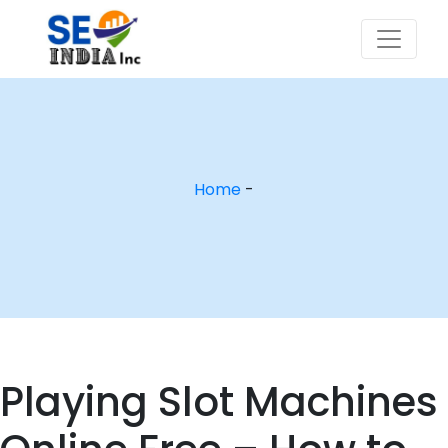
Home
-
Playing Slot Machines