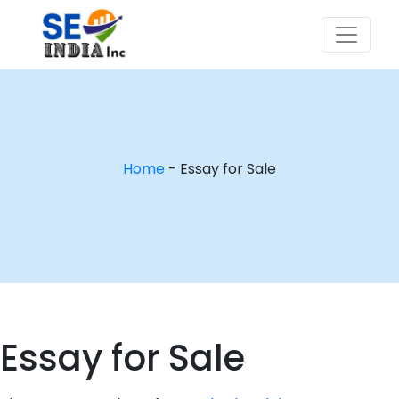
Home
-
Essay for Sale
Essay for Sale