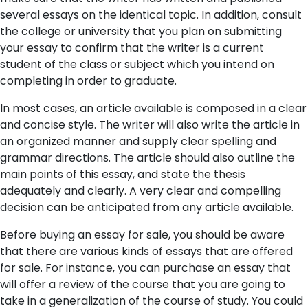
several essays on the identical topic. In addition, consult
the college or university that you plan on submitting
your essay to confirm that the writer is a current
student of the class or subject which you intend on
completing in order to graduate.
In most cases, an article available is composed in a clear
and concise style. The writer will also write the article in
an organized manner and supply clear spelling and
grammar directions. The article should also outline the
main points of this essay, and state the thesis
adequately and clearly. A very clear and compelling
decision can be anticipated from any article available.
Before buying an essay for sale, you should be aware
that there are various kinds of essays that are offered
for sale. For instance, you can purchase an essay that
will offer a review of the course that you are going to
take in a generalization of the course of study. You could