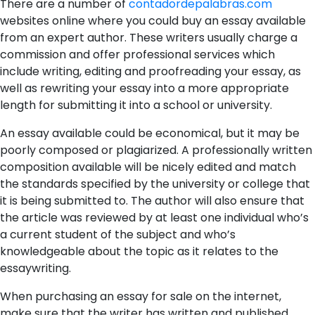
There are a number of
contadordepalabras.com
websites online where you could buy an essay available
from an expert author. These writers usually charge a
commission and offer professional services which
include writing, editing and proofreading your essay, as
well as rewriting your essay into a
more appropriate
length for submitting it into a school or university.
An essay available could be economical, but it may be
poorly composed or plagiarized. A professionally written
composition available will be nicely edited and match
the standards specified by the university or college that
it is being submitted to. The author will also ensure that
the article was reviewed by at least one individual who’s
a current student of the subject and who’s
knowledgeable about the topic as it relates to the
essaywriting.
When purchasing an essay for sale on the internet,
make sure that the writer has written and published