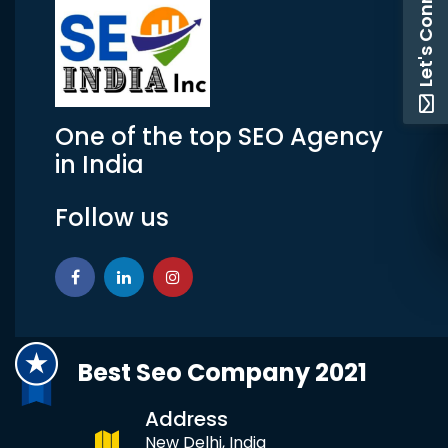
Let's Connect
One of the top SEO Agency
in India
Follow us
Best Seo Company 2021
Address
New Delhi, India