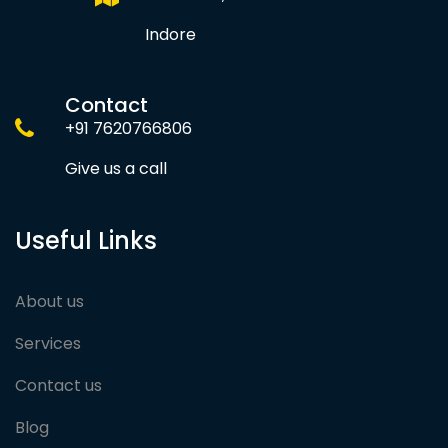
Indore
Contact
+91 7620766806
Give us a call
Useful Links
About us
Services
Contact us
Blog