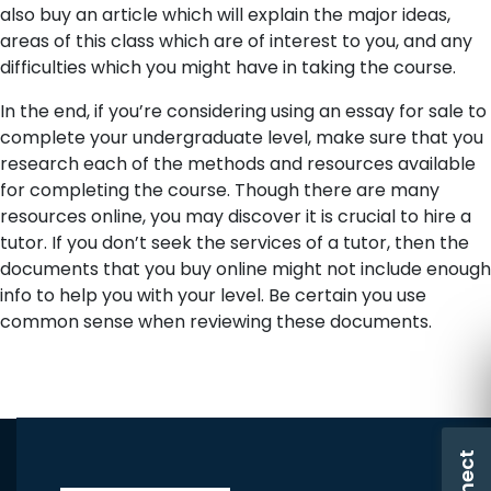
also buy an article which will explain the major ideas,
areas of this class which are of interest to you, and any
difficulties which you might have in taking the course.
In the end, if you’re considering using an essay for sale to
complete your undergraduate level, make sure that you
research each of the methods and resources available
for completing the course. Though there are many
resources online, you may discover it is crucial to hire a
tutor. If you don’t seek the services of a tutor, then the
documents that you buy online might not include enough
info to help you with your level. Be certain you use
common sense when reviewing these documents.