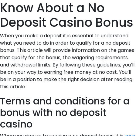
Know About a No
Deposit Casino Bonus
When you make a deposit it is essential to understand
what you need to do in order to qualify for a no deposit
bonus. This article will provide information on the games
that qualify for the bonus, the wagering requirements
and withdrawal limits. By following these guidelines, you’ll
be on your way to earning free money at no cost. You’ll
be in a
position to make the right decision after reading
this article.
Terms and conditions for a
bonus with no deposit
casino
When you sign up to receive a no deposit bonus, it is
zeus