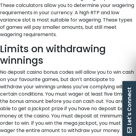
These calculators allow you to determine your wagering
requirements in your currency. A high RTP and low
variance slot is most suitable for wagering. These types
of games will pay smaller amounts, but still meet
wagering requirements.
Limits on withdrawing
winnings
No deposit casino bonus codes will allow you to win cash
on your favourite games, but don’t anticipate to
withdraw your winnings unless you’ve complying with
Let's Connect
certain conditions. You must wager at least five times
the bonus amount before you can cash out. You are not
able to get a jackpot prize if you have no deposit bonus
money at the casino. You must deposit at minimum $10 in
order to win. If you win the mega jackpot, you must
wager the entire amount to withdraw your money.