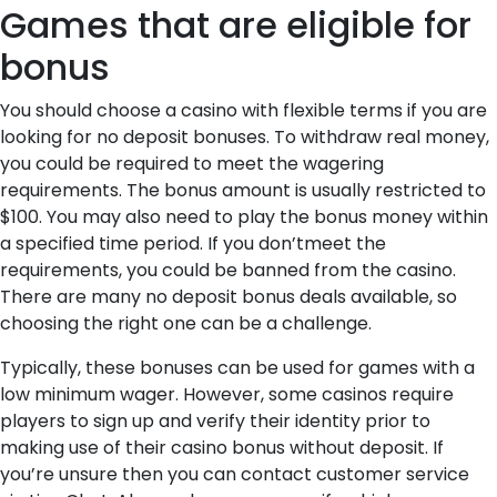
Games that are eligible for
bonus
You should choose a casino with flexible terms if you are
looking for no deposit bonuses. To withdraw real money,
you could be required to meet the wagering
requirements. The bonus amount is usually restricted to
$100. You may also need to play the bonus money within
a specified time period. If you don’tmeet the
requirements, you could be banned from the casino.
There are many no deposit bonus deals available, so
choosing the right one can be a challenge.
Typically, these bonuses can be used for games with a
low minimum wager. However, some casinos require
players to sign up and verify their identity prior to
making use of their casino bonus without deposit. If
you’re unsure then you can contact customer service