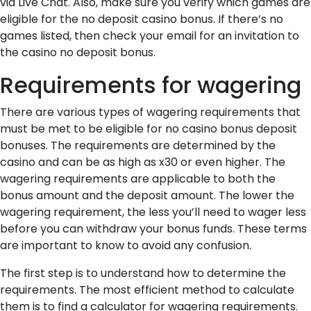
via Live Chat. Also, make sure you verify which games are
eligible for the no deposit casino bonus. If there’s no
games listed, then check your email for an invitation to
the casino no deposit bonus.
Requirements for wagering
There are various types of wagering requirements that
must be met to be eligible for no casino bonus deposit
bonuses. The requirements are determined by the
casino and can be as high as x30 or even higher. The
wagering requirements are applicable to both the
bonus amount and the deposit amount. The lower the
wagering requirement, the less you’ll need to wager less
before you can withdraw your bonus funds. These terms
are important to know to avoid any confusion.
The first step is to understand how to determine the
requirements. The most efficient method to calculate
them is to find a calculator for wagering requirements.