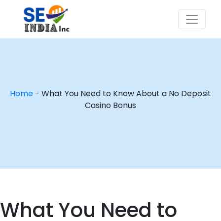
Home
-
What You Need to Know About a No Deposit
Casino Bonus
What You Need to