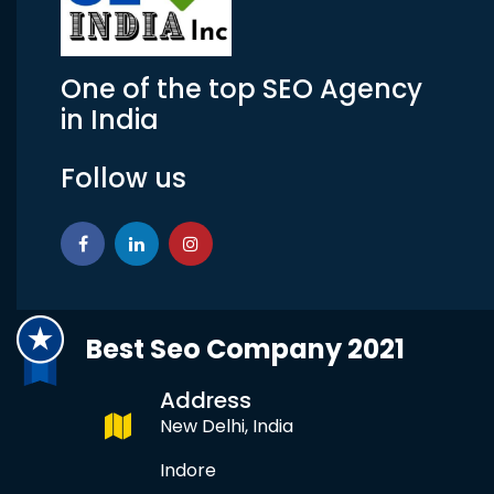
One of the top SEO Agency
in India
Follow us
Best Seo Company 2021
Address
New Delhi, India
Indore