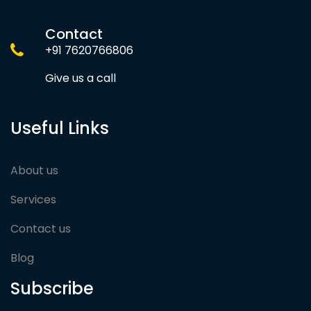
Contact
+91 7620766806
Give us a call
Useful Links
About us
Services
Contact us
Blog
Subscribe