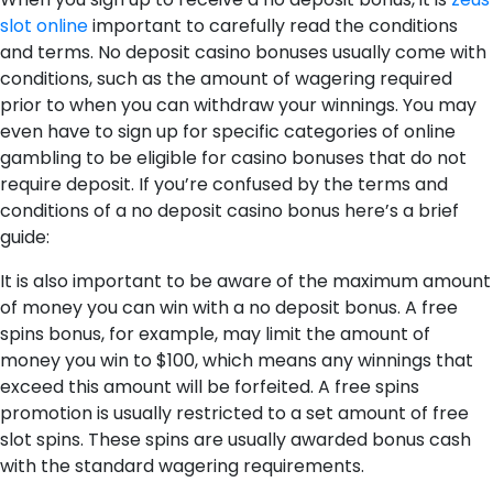
slot online
important to carefully read the conditions
and terms. No deposit casino bonuses usually come with
conditions, such as the amount of wagering required
prior to when you can withdraw your winnings. You may
even have to sign up for specific categories of online
gambling to be eligible for casino bonuses that do not
require deposit. If you’re confused by the terms and
conditions of a no deposit casino bonus here’s a brief
guide:
It is also important to be aware of the maximum amount
of money you can win with a no deposit bonus. A free
spins bonus, for example, may limit the amount of
money you win to $100, which means any winnings that
exceed this amount will be forfeited. A free spins
promotion is usually restricted to a set amount of free
slot spins. These spins are usually awarded bonus cash
with the standard wagering requirements.