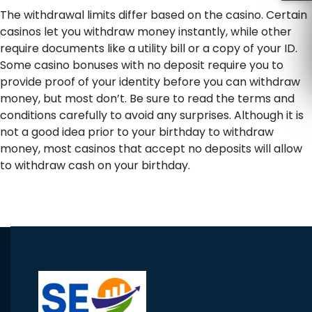
The withdrawal limits differ based on the casino. Certain
casinos let you withdraw money instantly, while other
require documents like a utility bill or a copy of your ID.
Some casino bonuses with no deposit require you to
provide proof of your identity before you can withdraw
money, but most don’t. Be sure to read the terms and
conditions carefully to avoid any surprises. Although it is
not a good idea prior to your birthday to withdraw
money, most casinos that accept no deposits will allow
to withdraw cash on your birthday.