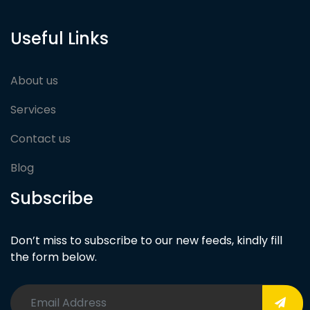
Useful Links
About us
Services
Contact us
Blog
Subscribe
Don’t miss to subscribe to our new feeds, kindly fill
the form below.