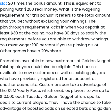
slot
20 times the bonus amount. This is equivalent to
playing with $200 real money. What is the wagering
requirement for this bonus? It refers to the total amount
that you bet without excluding your winnings. The
playthrough requirement kicks in when you deposit at
least $30 at the casino. You have 30 days to satisfy the
requirements before you are able to withdraw winnings.
You must wager 100 percent if you’re playing a slot.
Other games have a 20% share.
Promotion available to new customers of Golden Nugget
Existing players could also be eligible. This bonus is
available to new customers as well as existing players
who have previously registered for an account at
another casino site. Customers can take advantage of
the $5M Yearly Race, which enables players to win up to
$10,000 each Tuesday. Golden Nugget offers sports
deals to current players. They’ll have the chance to take
advantage of boosted odds on selected bets and golden