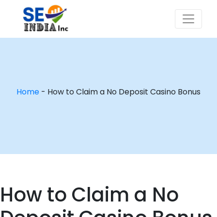
Home
-
How to Claim a No Deposit Casino Bonus
How to Claim a No