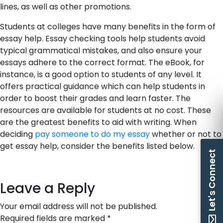
lines, as well as other promotions.
Students at colleges have many benefits in the form of
essay help. Essay checking tools help students avoid
typical grammatical mistakes, and also ensure your
essays adhere to the correct format. The eBook, for
instance, is a good option to students of any level. It
offers practical guidance which can help students in
order to boost their grades and learn faster. The
resources are available for students at no cost. These
are the greatest benefits to aid with writing. When
deciding
pay someone to do my essay
whether or not to
get essay help, consider the benefits listed below.
Let's Connect
Leave a Reply
Your email address will not be published.
Required fields are marked
*