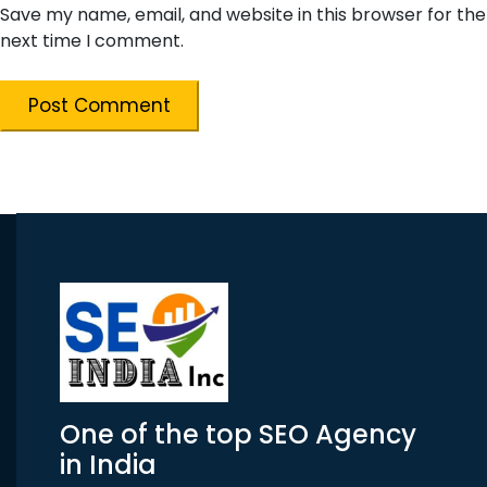
Save my name, email, and website in this browser for the
next time I comment.
One of the top SEO Agency
in India