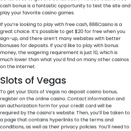
cash bonus is a fantastic opportunity to test the site and
play your favorite casino games.
If you’re looking to play with free cash, 888Casino is a
great choice. It’s possible to get $20 for free when you
sign-up, and there aren’t many websites with better
bonuses for deposits. If you’d like to play with bonus
money, the wagering requirement is just 10, which is
much lower than what you’d find on many other casinos
on the internet.
Slots of Vegas
To get your Slots of Vegas no deposit casino bonus,
register on the online casino. Contact information and
an authorization form for your credit card will be
required by the casino’s website. Then, you’ll be taken to
a page that contains hyperlinks to the terms and
conditions, as well as their privacy policies. You’ll need to