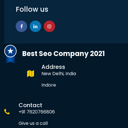
Follow us
Best Seo Company 2021
Address
New Delhi, India
Indore
Contact
+91 7620766806
Give us a call