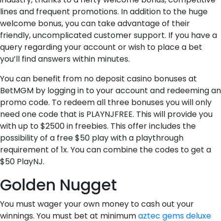
lines and frequent promotions. In addition to the huge
welcome bonus, you can take advantage of their
friendly, uncomplicated customer support. If you have a
query regarding your account or wish to place a bet
you’ll find answers within minutes.
You can benefit from no deposit casino bonuses at
BetMGM by logging in to your account and redeeming an
promo code. To redeem all three bonuses you will only
need one code that is PLAYNJFREE. This will provide you
with up to $2500 in freebies. This offer includes the
possibility of a free $50 play with a playthrough
requirement of 1x. You can combine the codes to get a
$50 PlayNJ.
Golden Nugget
You must wager your own money to cash out your
winnings. You must bet at minimum
aztec gems deluxe