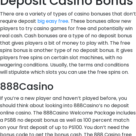
Deposit Casino Bonus
There are a variety of types of casino bonuses that don’t
require deposit
big easy free
. These bonuses allow new
players to try casino games for free and potentially win
real cash. Cash bonuses are a type of no deposit bonus
that gives players a bit of money to play with. The free
spins bonus is another type
of no deposit bonus. It gives
players free spins on certain slot machines, with no
wagering conditions. Usually, the terms and conditions
will stipulate which slots you can use the free spins on.
888Casino
If you’re a new player and haven’t played before, you
should think about looking into 888Casino’s no deposit
online casino. The 888Casino Welcome Package includes
a PS88 no deposit bonus as well as 100 percent match
on your first deposit of up to PS100. You don’t need the
bonus code to get the bonus cash. The 888 Casino free