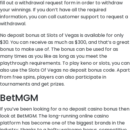
fill out a withdrawal request form in order to withdraw
your winnings. If you don’t have all the required
information, you can call customer support to request a
withdrawal.
No deposit bonus at Slots of Vegas is available for only
$30. You can receive as much as $300, and that’s a great
bonus to make use of. The bonus can be used for as
many times as you like as long as you meet the
playthrough requirements. To play keno or slots, you can
also use the Slots Of Vegas no deposit bonus code. Apart
from free spins, players can also participate in
tournaments and get prizes.
BetMGM
If you’ve been looking for a no deposit casino bonus then
look at BetMGM. The long-running online casino
platform has become one of the biggest brands in the
industry, thanks to a hefty welcome bonus, competitive