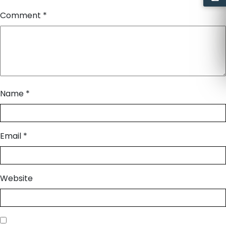
Comment
*
Name
*
Email
*
Website