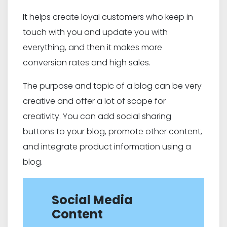
It helps create loyal customers who keep in
touch with you and update you with
everything, and then it makes more
conversion rates and high sales.
The purpose and topic of a blog can be very
creative and offer a lot of scope for
creativity. You can add social sharing
buttons to your blog, promote other content,
and integrate product information using a
blog.
Social Media
Content