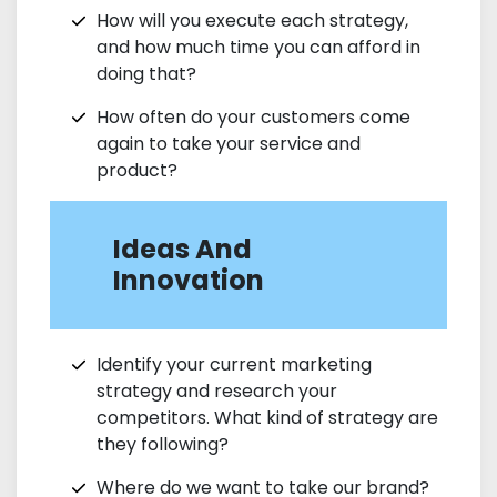
How will you execute each strategy,
and how much time you can afford in
doing that?
How often do your customers come
again to take your service and
product?
Ideas And
Innovation
Identify your current marketing
strategy and research your
competitors. What kind of strategy are
they following?
Where do we want to take our brand?