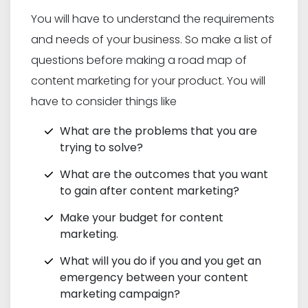
You will have to understand the requirements
and needs of your business. So make a list of
questions before making a road map of
content marketing for your product. You will
have to consider things like
What are the problems that you are
trying to solve?
What are the outcomes that you want
to gain after content marketing?
Make your budget for content
marketing.
What will you do if you and you get an
emergency between your content
marketing campaign?