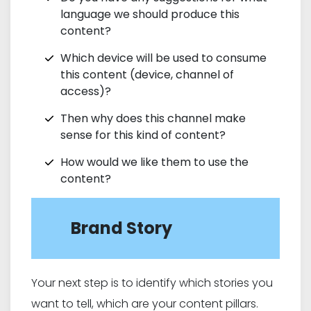
language we should produce this
content?
Which device will be used to consume
this content (device, channel of
access)?
Then why does this channel make
sense for this kind of content?
How would we like them to use the
content?
Brand Story
Your next step is to identify which stories you
want to tell, which are your content pillars.