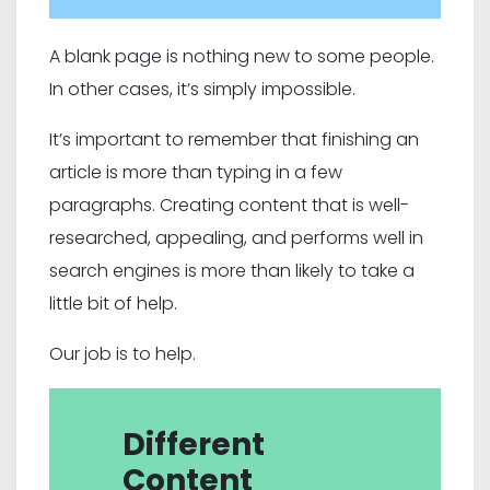
A blank page is nothing new to some people.
In other cases, it’s simply impossible.
It’s important to remember that finishing an
article is more than typing in a few
paragraphs. Creating content that is well-
researched, appealing, and performs well in
search engines is more than likely to take a
little bit of help.
Our job is to help.
Different
Content