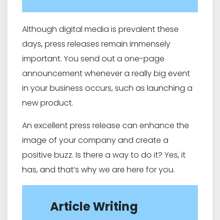
Although digital media is prevalent these
days, press releases remain immensely
important. You send out a one-page
announcement whenever a really big event
in your business occurs, such as launching a
new product.
An excellent press release can enhance the
image of your company and create a
positive buzz. Is there a way to do it? Yes, it
has, and that’s why we are here for you.
Article Writing