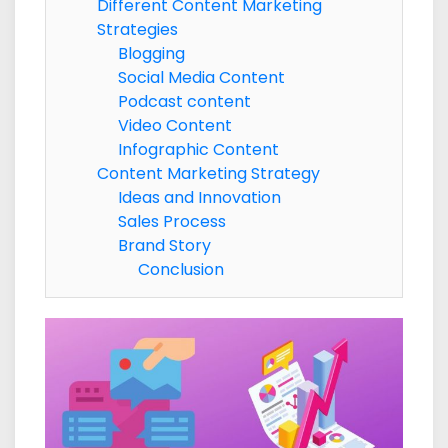
Different Content Marketing
Strategies
Blogging
Social Media Content
Podcast content
Video Content
Infographic Content
Content Marketing Strategy
Ideas and Innovation
Sales Process
Brand Story
Conclusion