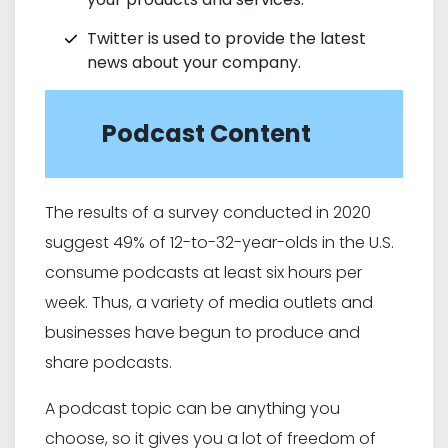
Twitter is used to provide the latest
news about your company.
Podcast Content
The results of a survey conducted in 2020
suggest 49% of 12-to-32-year-olds in the U.S.
consume podcasts at least six hours per
week. Thus, a variety of media outlets and
businesses have begun to produce and
share podcasts.
A podcast topic can be anything you
choose, so it gives you a lot of freedom of