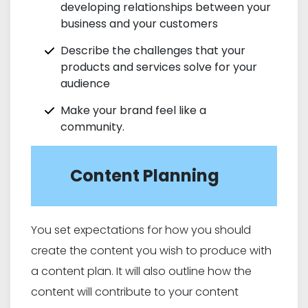
developing relationships between your
business and your customers
Describe the challenges that your
products and services solve for your
audience
Make your brand feel like a
community.
Content Planning
You set expectations for how you should
create the content you wish to produce with
a content plan. It will also outline how the
content will contribute to your content