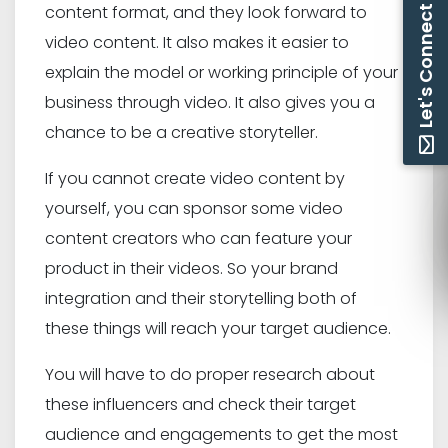
content format, and they look forward to
Let's Connect
video content. It also makes it easier to
explain the model or working principle of your
business through video. It also gives you a
chance to be a creative storyteller.
If you cannot create video content by
yourself, you can sponsor some video
content creators who can feature your
product in their videos. So your brand
integration and their storytelling both of
these things will reach your target audience.
You will have to do proper research about
these influencers and check their target
audience and engagements to get the most