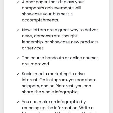
A one-pager that displays your
company’s achievements will
showcase your business’s
accomplishments.
Newsletters are a great way to deliver
news, demonstrate thought
leadership, or showcase new products
or services.
The course handouts or online courses
are improved.
Social media marketing to drive
interest. On Instagram, you can share
snippets, and on Pinterest, you can
share the whole infographic.
You can make an infographic by
rounding up the information. Write a