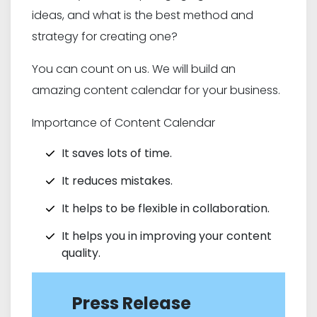
ideas, and what is the best method and
strategy for creating one?
You can count on us. We will build an
amazing content calendar for your business.
Importance of Content Calendar
It saves lots of time.
It reduces mistakes.
It helps to be flexible in collaboration.
It helps you in improving your content
quality.
Press Release