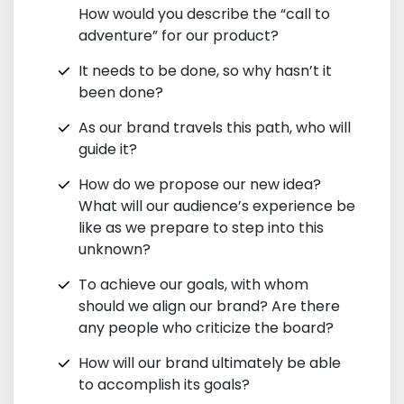
How would you describe the “call to
adventure” for our product?
It needs to be done, so why hasn’t it
been done?
As our brand travels this path, who will
guide it?
How do we propose our new idea?
What will our audience’s experience be
like as we prepare to step into this
unknown?
To achieve our goals, with whom
should we align our brand? Are there
any people who criticize the board?
How will our brand ultimately be able
to accomplish its goals?