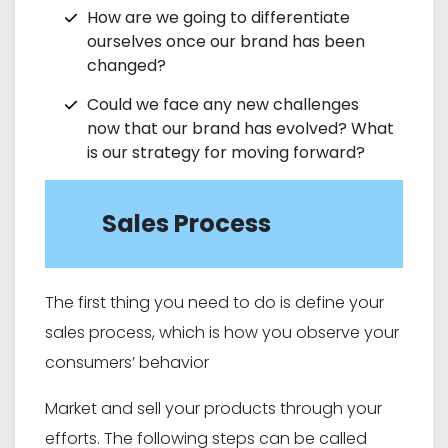
How are we going to differentiate
ourselves once our brand has been
changed?
Could we face any new challenges
now that our brand has evolved? What
is our strategy for moving forward?
Sales Process
The first thing you need to do is define your
sales process, which is how you observe your
consumers’ behavior
Market and sell your products through your
efforts. The following steps can be called