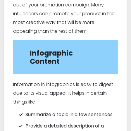
out of your promotion campaign. Many
influencers can promote your product in the
most creative way that will be more
appealing than the rest of them.
Infographic
Content
Information in infographics is easy to digest
due to its visual appeal. It helps in certain
things like
Summarize a topic in a few sentences
Provide a detailed description of a