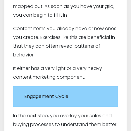
mapped out. As soon as you have your grid,
you can begin to fill it in
Content items you already have or new ones
you create. Exercises like this are beneficial in
that they can often reveal patterns of
behavior
It either has a very light or a very heavy
content marketing component.
Engagement Cycle
In the next step, you overlay your sales and
buying processes to understand them better.