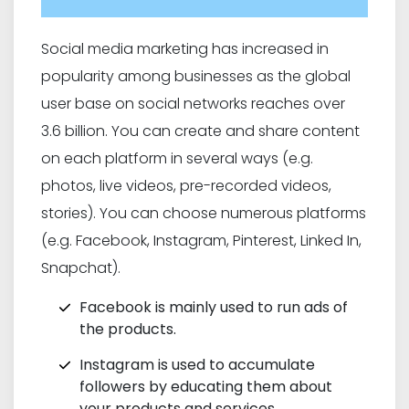
Social media marketing has increased in
popularity among businesses as the global
user base on social networks reaches over
3.6 billion. You can create and share content
on each platform in several ways (e.g.
photos, live videos, pre-recorded videos,
stories). You can choose numerous platforms
(e.g. Facebook, Instagram, Pinterest, Linked In,
Snapchat).
Facebook is mainly used to run ads of
the products.
Instagram is used to accumulate
followers by educating them about
your products and services.