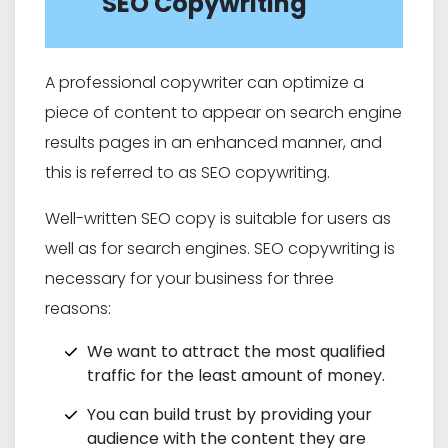
SEO Copywriting
A professional copywriter can optimize a
piece of content to appear on search engine
results pages in an enhanced manner, and
this is referred to as SEO copywriting.
Well-written SEO copy is suitable for users as
well as for search engines. SEO copywriting is
necessary for your business for three
reasons:
We want to attract the most qualified
traffic for the least amount of money.
You can build trust by providing your
audience with the content they are