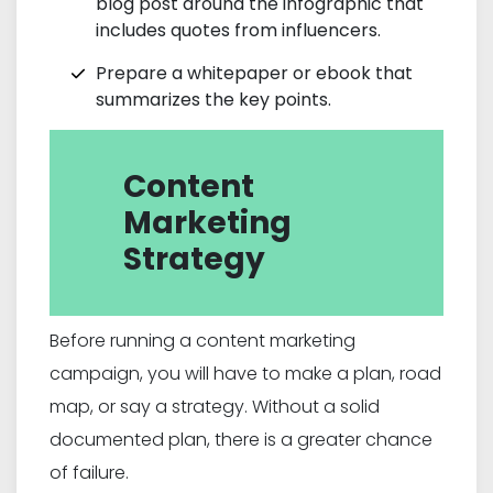
blog post around the infographic that
includes quotes from influencers.
Prepare a whitepaper or ebook that
summarizes the key points.
Content
Marketing
Strategy
Before running a content marketing
campaign, you will have to make a plan, road
map, or say a strategy. Without a solid
documented plan, there is a greater chance
of failure.