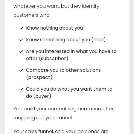
whatever you want, but they identify
customers who:
Know nothing about you
Know something about you (lead)
Are you interested in what you have to
offer (subscriber)
Compare you to other solutions
(prospect)
Could you do what you want them to
do (buyer)
You build your content segmentation after
mapping out your funnel
Your sales funnel, and your personas are