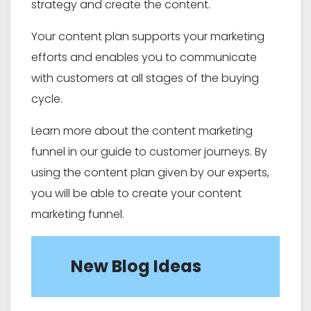
strategy and create the content.
Your content plan supports your marketing
efforts and enables you to communicate
with customers at all stages of the buying
cycle.
Learn more about the content marketing
funnel in our guide to customer journeys. By
using the content plan given by our experts,
you will be able to create your content
marketing funnel.
New Blog Ideas