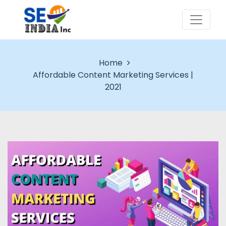
Home
Affordable Content Marketing Services |
2021