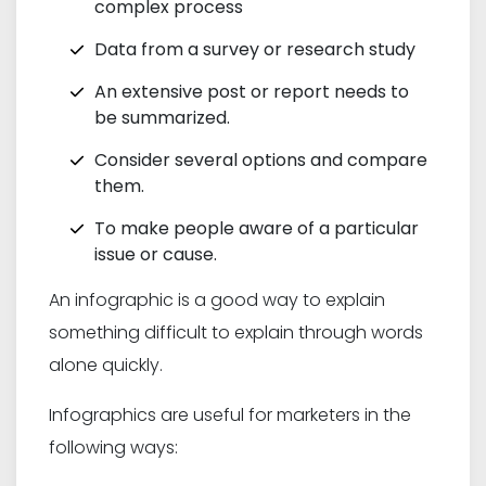
complex process
Data from a survey or research study
An extensive post or report needs to
be summarized.
Consider several options and compare
them.
To make people aware of a particular
issue or cause.
An infographic is a good way to explain
something difficult to explain through words
alone quickly.
Infographics are useful for marketers in the
following ways: