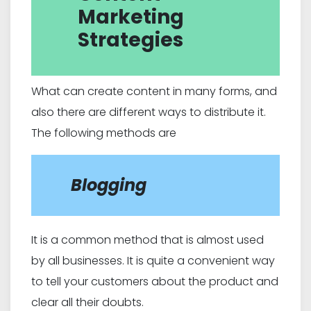
Marketing
Strategies
What can create content in many forms, and
also there are different ways to distribute it.
The following methods are
Blogging
It is a common method that is almost used
by all businesses. It is quite a convenient way
to tell your customers about the product and
clear all their doubts.