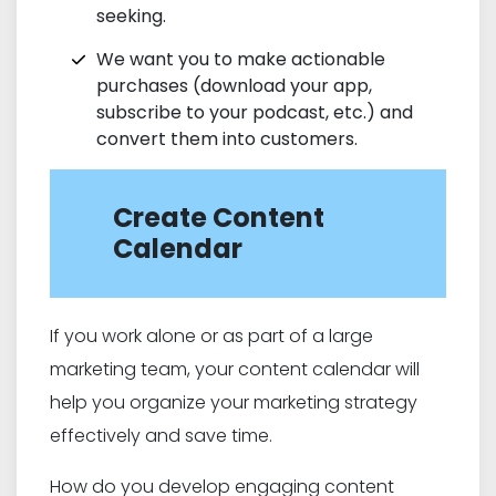
seeking.
We want you to make actionable
purchases (download your app,
subscribe to your podcast, etc.) and
convert them into customers.
Create Content
Calendar
If you work alone or as part of a large
marketing team, your content calendar will
help you organize your marketing strategy
effectively and save time.
How do you develop engaging content