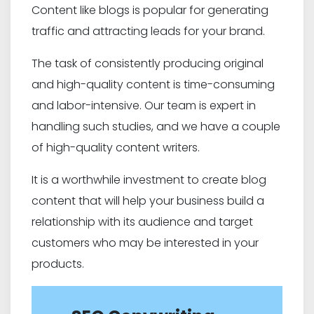
Content like blogs is popular for generating
traffic and attracting leads for your brand.
The task of consistently producing original
and high-quality content is time-consuming
and labor-intensive. Our team is expert in
handling such studies, and we have a couple
of high-quality content writers.
It is a worthwhile investment to create blog
content that will help your business build a
relationship with its audience and target
customers who may be interested in your
products.