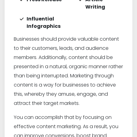
Writing
Influential
Infographics
Businesses should provide valuable content
to their customers, leads, and audience
members. Additionally, content should be
presented in a natural, organic manner rather
than being interrupted. Marketing through
content is a way for businesses to achieve
this, whereby they amuse, engage, and
attract their target markets.
You can accomplish that by focusing on
effective content marketing. As a result, you
can improve conversions, boost brand