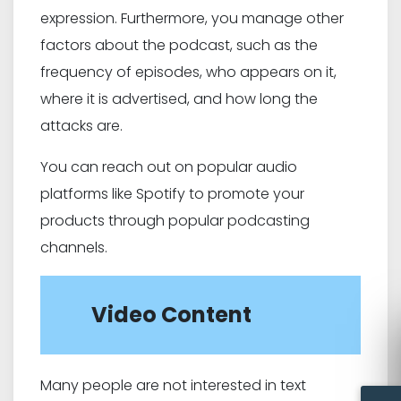
expression. Furthermore, you manage other
factors about the podcast, such as the
frequency of episodes, who appears on it,
where it is advertised, and how long the
attacks are.
You can reach out on popular audio
platforms like Spotify to promote your
products through popular podcasting
channels.
Video Content
Many people are not interested in text