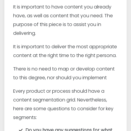
It is important to have content you already
have, as well as content that you need. The
purpose of this piece is to assist you in
delivering.
It is important to deliver the most appropriate
content at the right time to the right persona.
There is no need to map or develop content
to this degree, nor should you implement
Every product or process should have a
content segmentation grid. Nevertheless,
here are some questions to consider for key
segments:
Do you have any suggestions for what