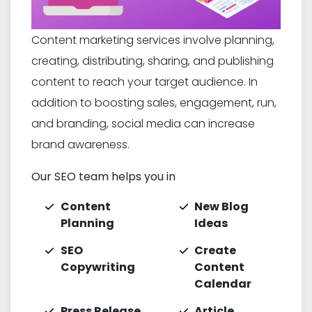
Content marketing services involve planning,
creating, distributing, sharing, and publishing
content to reach your target audience. In
addition to boosting sales, engagement, run,
and branding, social media can increase
brand awareness.
Our SEO team helps you in
Content
New Blog
Planning
Ideas
SEO
Create
Copywriting
Content
Calendar
Press Release
Article