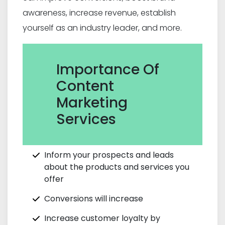
awareness, increase revenue, establish
yourself as an industry leader, and more.
Importance Of
Content
Marketing
Services
Inform your prospects and leads
about the products and services you
offer
Conversions will increase
Increase customer loyalty by