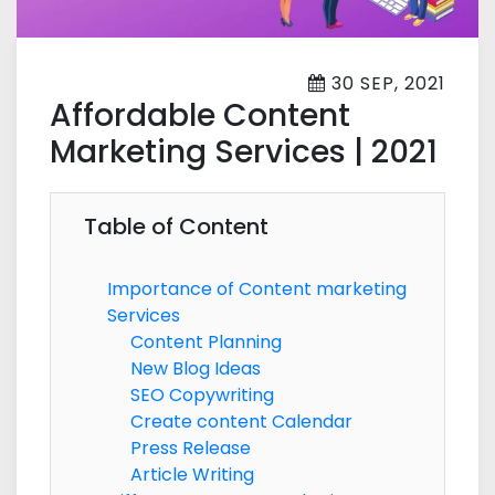
30 SEP, 2021
Affordable Content
Marketing Services | 2021
Table of Content
Importance of Content marketing
Services
Content Planning
New Blog Ideas
SEO Copywriting
Create content Calendar
Press Release
Article Writing