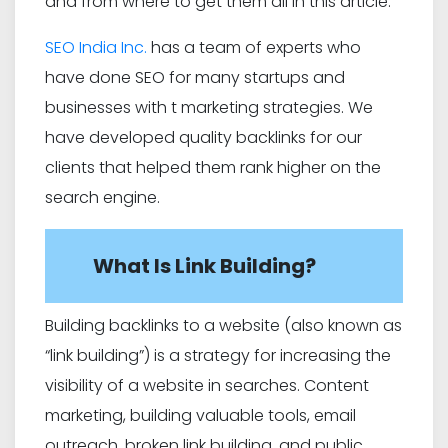
and from where to get them all in this article.
SEO India Inc.
has a team of experts who
have done SEO for many startups and
businesses with t marketing strategies. We
have developed quality backlinks for our
clients that helped them rank higher on the
search engine.
What Is Link Building?
Building backlinks to a website (also known as
“link building”) is a strategy for increasing the
visibility of a website in searches. Content
marketing, building valuable tools, email
outreach, broken link building, and public