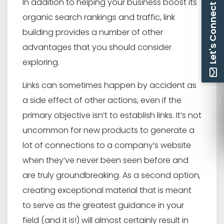
In addition to helping your business boost its
Let's Connect
organic search rankings and traffic, link
building provides a number of other
advantages that you should consider
exploring.
Links can sometimes happen by accident as
a side effect of other actions, even if the
primary objective isn’t to establish links. It’s not
uncommon for new products to generate a
lot of connections to a company’s website
when they’ve never been seen before and
are truly groundbreaking. As a second option,
creating exceptional material that is meant
to serve as the greatest guidance in your
field (and it is!) will almost certainly result in