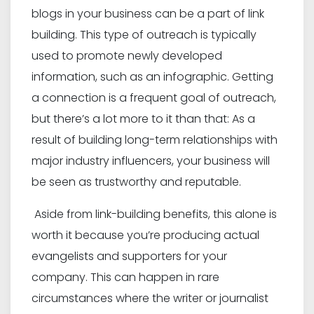
blogs in your business can be a part of link
building. This type of outreach is typically
used to promote newly developed
information, such as an infographic. Getting
a connection is a frequent goal of outreach,
but there’s a lot more to it than that: As a
result of building long-term relationships with
major industry influencers, your business will
be seen as trustworthy and reputable.
Aside from link-building benefits, this alone is
worth it because you’re producing actual
evangelists and supporters for your
company. This can happen in rare
circumstances where the writer or journalist