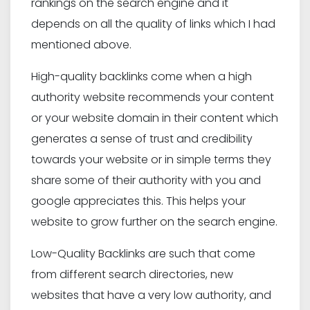
rankings on the search engine and it
depends on all the quality of links which I had
mentioned above.
High-quality backlinks come when a high
authority website recommends your content
or your website domain in their content which
generates a sense of trust and credibility
towards your website or in simple terms they
share some of their authority with you and
google appreciates this. This helps your
website to grow further on the search engine.
Low-Quality Backlinks are such that come
from different search directories, new
websites that have a very low authority, and