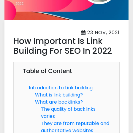
23 NOV, 2021
How Important Is Link
Building For SEO In 2022
Table of Content
Introduction to Link building
What is link building?
What are backlinks?
The quality of backlinks
varies
They are from reputable and
authoritative websites