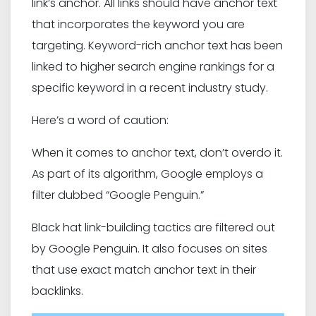
link’s anchor. All links should have anchor text
that incorporates the keyword you are
targeting. Keyword-rich anchor text has been
linked to higher search engine rankings for a
specific keyword in a recent industry study.
Here’s a word of caution:
When it comes to anchor text, don’t overdo it.
As part of its algorithm, Google employs a
filter dubbed “Google Penguin.”
Black hat link-building tactics are filtered out
by Google Penguin. It also focuses on sites
that use exact match anchor text in their
backlinks.