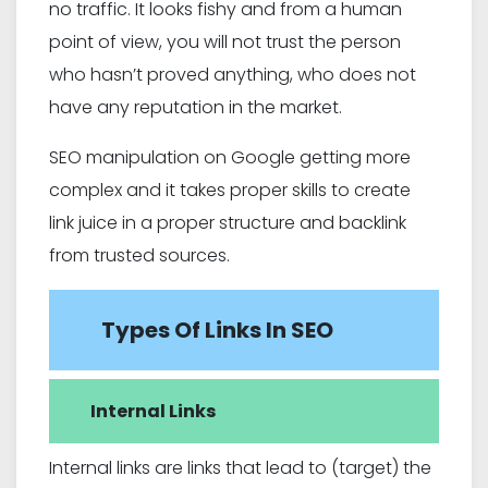
no traffic. It looks fishy and from a human
point of view, you will not trust the person
who hasn’t proved anything, who does not
have any reputation in the market.
SEO manipulation on Google getting more
complex and it takes proper skills to create
link juice in a proper structure and backlink
from trusted sources.
Types Of Links In SEO
Internal Links
Internal links are links that lead to (target) the