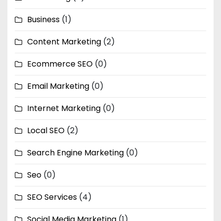
Business
(1)
Content Marketing
(2)
Ecommerce SEO
(0)
Email Marketing
(0)
Internet Marketing
(0)
Local SEO
(2)
Search Engine Marketing
(0)
Seo
(0)
SEO Services
(4)
Social Media Marketing
(1)