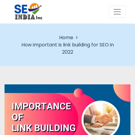
Home
How important is link building for SEO in
2022