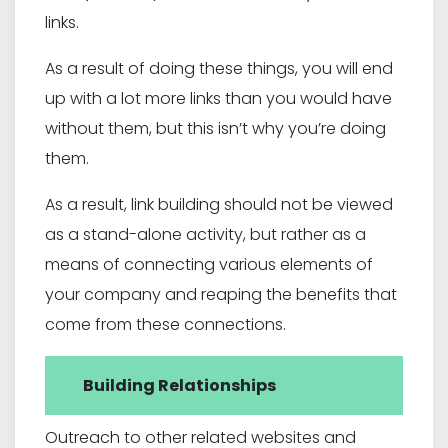
links.
As a result of doing these things, you will end
up with a lot more links than you would have
without them, but this isn’t why you’re doing
them.
As a result, link building should not be viewed
as a stand-alone activity, but rather as a
means of connecting various elements of
your company and reaping the benefits that
come from these connections.
Building Relationships
Outreach to other related websites and