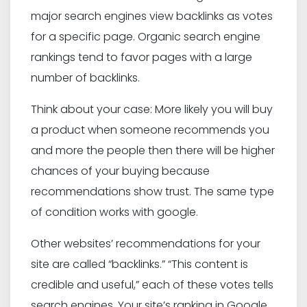
major search engines view backlinks as votes
for a specific page. Organic search engine
rankings tend to favor pages with a large
number of backlinks.
Think about your case: More likely you will buy
a product when someone recommends you
and more the people then there will be higher
chances of your buying because
recommendations show trust. The same type
of condition works with google.
Other websites’ recommendations for your
site are called “backlinks.” “This content is
credible and useful,” each of these votes tells
search engines. Your site’s ranking in Google