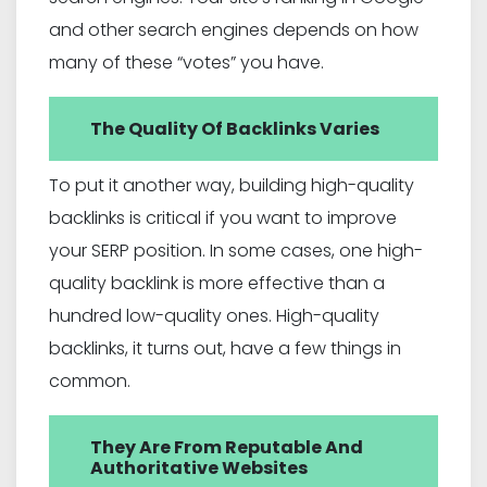
and other search engines depends on how
many of these “votes” you have.
The Quality Of Backlinks Varies
To put it another way, building high-quality
backlinks is critical if you want to improve
your SERP position. In some cases, one high-
quality backlink is more effective than a
hundred low-quality ones. High-quality
backlinks, it turns out, have a few things in
common.
They Are From Reputable And
Authoritative Websites