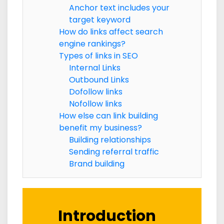
Anchor text includes your
target keyword
How do links affect search
engine rankings?
Types of links in SEO
Internal Links
Outbound Links
Dofollow links
Nofollow links
How else can link building
benefit my business?
Building relationships
Sending referral traffic
Brand building
Introduction