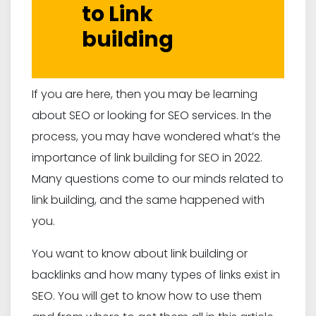
to Link
building
If you are here, then you may be learning
about SEO or looking for SEO services. In the
process, you may have wondered what’s the
importance of link building for SEO in 2022.
Many questions come to our minds related to
link building, and the same happened with
you.
You want to know about link building or
backlinks and how many types of links exist in
SEO. You will get to know how to use them