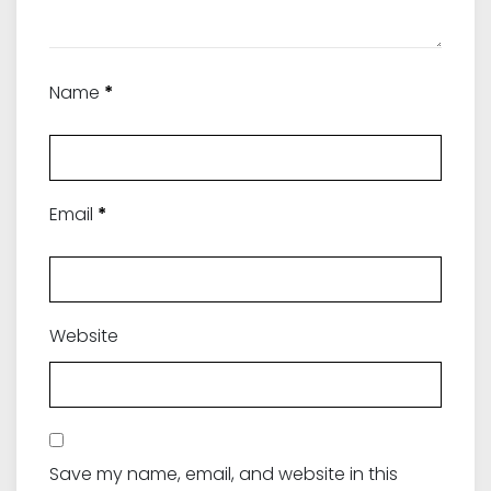
Name
*
Email
*
Website
Save my name, email, and website in this