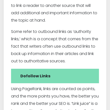
to link a reader to another source that will
add additional and important information to
the topic at hand.
Some refer to outbound links as ‘authority
links,’ which is a concept that comes from the
fact that writers often use outbound links to
back up information in their articles and link
out to authoritative sources.
Dofollow Links
Using PageRank, links are counted as points,
and the more points you have, the better you
rank and the better your SEO is. “Link juice” is a