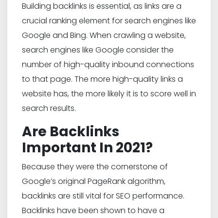
Building backlinks is essential, as links are a
crucial ranking element for search engines like
Google and Bing. When crawling a website,
search engines like Google consider the
number of high-quality inbound connections
to that page. The more high-quality links a
website has, the more likely it is to score well in
search results.
Are Backlinks
Important In 2021?
Because they were the cornerstone of
Google’s original PageRank algorithm,
backlinks are still vital for SEO performance.
Backlinks have been shown to have a