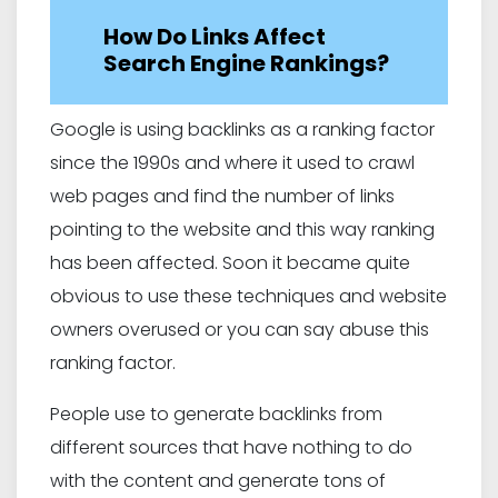
How Do Links Affect
Search Engine Rankings?
Google is using backlinks as a ranking factor
since the 1990s and where it used to crawl
web pages and find the number of links
pointing to the website and this way ranking
has been affected. Soon it became quite
obvious to use these techniques and website
owners overused or you can say abuse this
ranking factor.
People use to generate backlinks from
different sources that have nothing to do
with the content and generate tons of