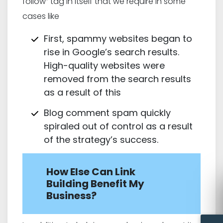
follow” tag in itself that we require in some
cases like
First, spammy websites began to
rise in Google’s search results.
High-quality websites were
removed from the search results
as a result of this
Blog comment spam quickly
spiraled out of control as a result
of the strategy’s success.
How Else Can Link
Building Benefit My
Business?