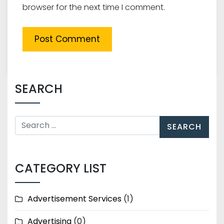
browser for the next time I comment.
SEARCH
CATEGORY LIST
Advertisement Services
(1)
Advertising
(0)