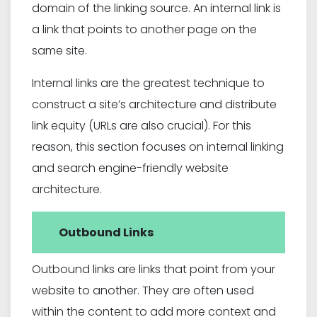
domain of the linking source. An internal link is
a link that points to another page on the
same site.
Internal links are the greatest technique to
construct a site’s architecture and distribute
link equity (URLs are also crucial). For this
reason, this section focuses on internal linking
and search engine-friendly website
architecture.
Outbound Links
Outbound links are links that point from your
website to another. They are often used
within the content to add more context and