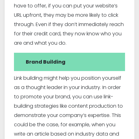
have to offer, if you can put your website’s
URL upfront, they may be more likely to click
through. Even if they don’t immediately reach
for their credit card, they now know who you
are and what you do.
Brand Building
Link building might help you position yourself
as a thought leader in your industry. In order
to promote your brand, you can use link-
building strategies like content production to
demonstrate your company’s expertise. This
could be the case, for example, when you
write an article based on industry data and