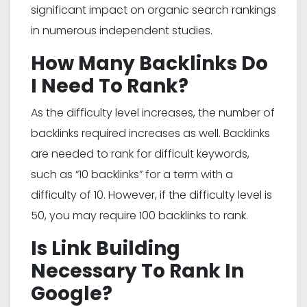
significant impact on organic search rankings
in numerous independent studies.
How Many Backlinks Do
I Need To Rank?
As the difficulty level increases, the number of
backlinks required increases as well. Backlinks
are needed to rank for difficult keywords,
such as “10 backlinks” for a term with a
difficulty of 10. However, if the difficulty level is
50, you may require 100 backlinks to rank.
Is Link Building
Necessary To Rank In
Google?