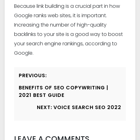
Because link building is a crucial part in how
Google ranks web sites, it is important.
Increasing the number of high-quality
backlinks to your site is a good way to boost
your search engine rankings, according to
Google.
Post
PREVIOUS:
Navigation
BENEFITS OF SEO COPYWRITING |
2021 BEST GUIDE
NEXT:
VOICE SEARCH SEO 2022
LEAVE A COMMENTS