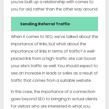
you’ve built up a relationship with comes to
you for aid, rather than the other way around.
Sending Referral Traffic
When it comes to SEO, we’ve talked about the
importance of links, but what about the
importance of links in terms of traffic? A well-
placed link from a high-traffic site can boost
your site’s traffic as well. You should expect to
see an increase in leads or sales as a result of
traffic that comes from a suitable website.
In this case, the importance of a connection
goes beyond SEO to bringing in actual clients.
For visitors who are interested in what you