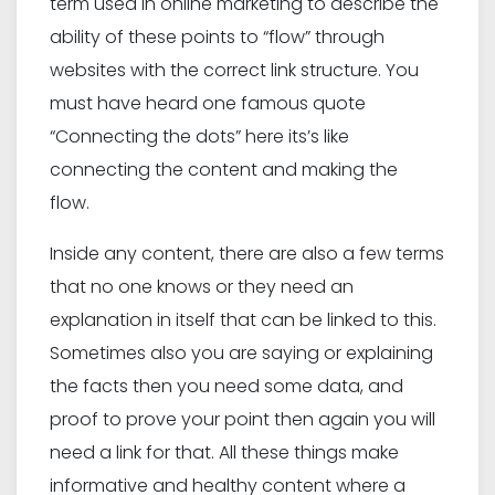
term used in online marketing to describe the
ability of these points to “flow” through
websites with the correct link structure. You
must have heard one famous quote
“Connecting the dots” here its’s like
connecting the content and making the
flow.
Inside any content, there are also a few terms
that no one knows or they need an
explanation in itself that can be linked to this.
Sometimes also you are saying or explaining
the facts then you need some data, and
proof to prove your point then again you will
need a link for that. All these things make
informative and healthy content where a