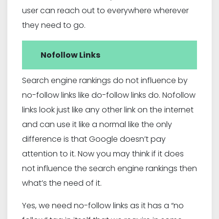
user can reach out to everywhere wherever
they need to go.
Nofollow Links
Search engine rankings do not influence by
no-follow links like do-follow links do. Nofollow
links look just like any other link on the internet
and can use it like a normal like the only
difference is that Google doesn’t pay
attention to it. Now you may think if it does
not influence the search engine rankings then
what’s the need of it.
Yes, we need no-follow links as it has a “no