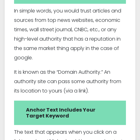
In simple words, you would trust articles and
sources from top news websites, economic
times, wall street journal, CNBC, etc., or any
high-level authority that has a reputation in
the same market thing apply in the case of
google.
It is known as the “Domain Authority.” An
authority site can pass some authority from
its location to yours (via a link).
Anchor Text Includes Your
Target Keyword
The text that appears when you click on a