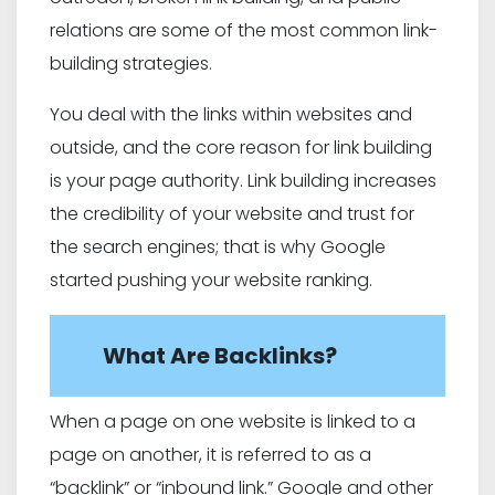
relations are some of the most common link-
building strategies.
You deal with the links within websites and
outside, and the core reason for link building
is your page authority. Link building increases
the credibility of your website and trust for
the search engines; that is why Google
started pushing your website ranking.
What Are Backlinks?
When a page on one website is linked to a
page on another, it is referred to as a
“backlink” or “inbound link.” Google and other