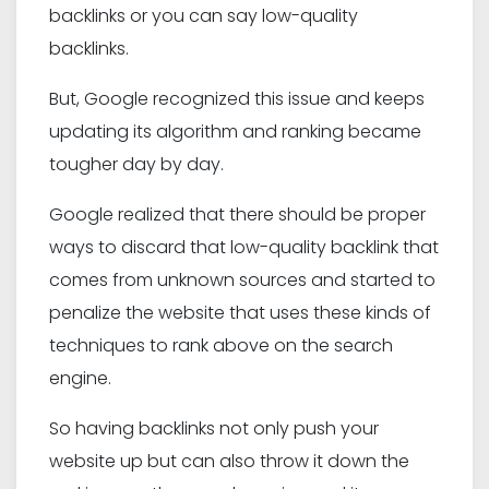
backlinks or you can say low-quality
backlinks.
But, Google recognized this issue and keeps
updating its algorithm and ranking became
tougher day by day.
Google realized that there should be proper
ways to discard that low-quality backlink that
comes from unknown sources and started to
penalize the website that uses these kinds of
techniques to rank above on the search
engine.
So having backlinks not only push your
website up but can also throw it down the