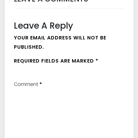
Leave A Reply
YOUR EMAIL ADDRESS WILL NOT BE
PUBLISHED.
REQUIRED FIELDS ARE MARKED
*
Comment
*