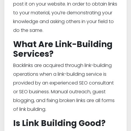
post it on your website. In order to obtain links
to your material, you’re demonstrating your
knowledge and asking others in your field to
do the same.
What Are Link-Building
Services?
Backlinks are acquired through link-building
operations when a link-building service is
provided by an experienced SEO consultant
or SEO business. Manual outreach, guest
blogging, and fixing broken links are all forms
of link building.
Is Link Building Good?